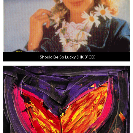
I Should Be So Lucky (HK 3"CD)