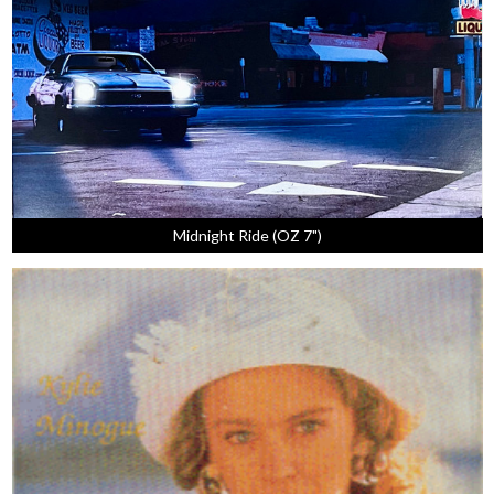
Midnight Ride (OZ 7")