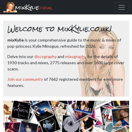
mixKylie
.co.uk
Welcome to mixKylie.co.uk!
mixKylie
is your comprehensive guide to the music & mixes of
pop-princess Kylie Minogue, refreshed for 2026.
Delve into our
discography
and
mixography
for the details of
1930 tracks and mixes, 2775 releases and over 1600 large cover
scans.
Join our community
of 7662 registered members for even more
features.
Previous
Next