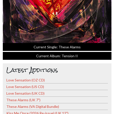
Current Single: These Alarms
Current Album: Tension II
Latest Additions
Love Sensation (OZ CD)
Love Sensation (US CD)
Love Sensation (UK CD)
These Alarms (UK 7")
These Alarms (VA Digital Bundle)
Kiss Me Once (2026 Re-issue) (UK 12")