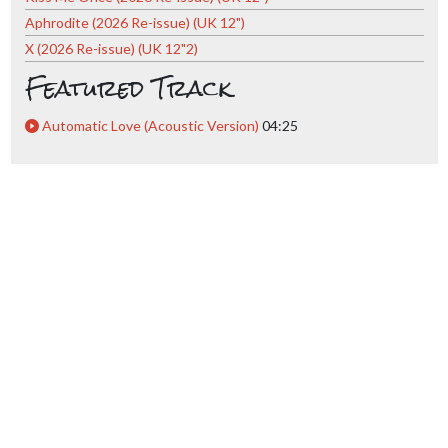
Aphrodite (2026 Re-issue) (UK 12")
X (2026 Re-issue) (UK 12"2)
Featured Track
Automatic Love (Acoustic Version)
04:25