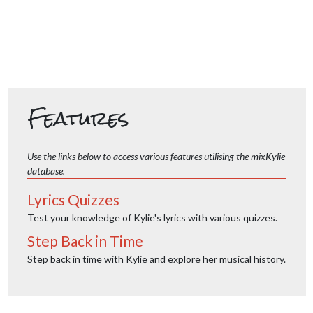
Features
Use the links below to access various features utilising the mixKylie
database.
Lyrics Quizzes
Test your knowledge of Kylie's lyrics with various quizzes.
Step Back in Time
Step back in time with Kylie and explore her musical history.