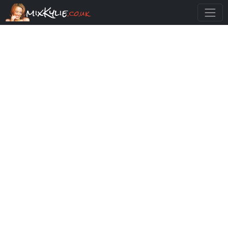
mixKylie
.co.uk