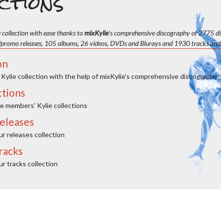
ctions
 collection with ease thanks to
mixKylie
's comprehensive discography of 2775 dif
/promo releases, 105 albums, 26 videos, DVDs and Blurays and 1930 tracks and
on
 Kylie collection with the help of mixKylie's comprehensive discography
ctions
e members' Kylie collections
eleases
 releases collection
racks
 tracks collection