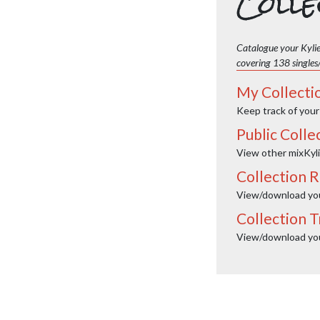
Colle
Catalogue your Kylie
covering 138 singles
My Collecti
Keep track of your
Public Colle
View other mixKyli
Collection R
View/download your
Collection T
View/download your