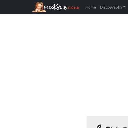
mixKylie
.co.uk
Home
Discography