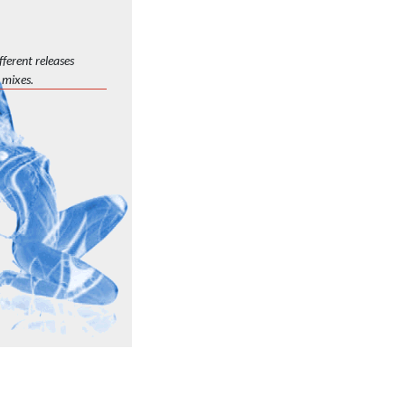
ferent releases
 mixes.