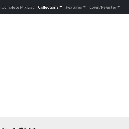
Complete Mix List
Collections
Features
Login/Register