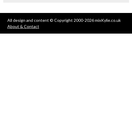
All design and content © Copyright 2000-2026 mixKylie.co.uk
About & Contact