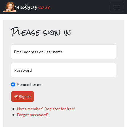
mixKylie
.co.uk
Please sign in
Email address or User name
Password
Remember me
Sign in
Not a member? Register for free!
Forgot password?