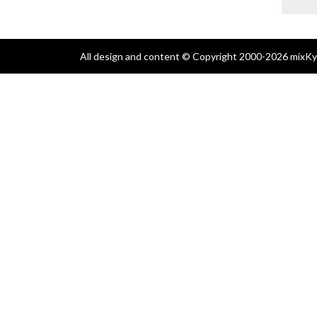
All design and content © Copyright 2000-2026 mixKyl