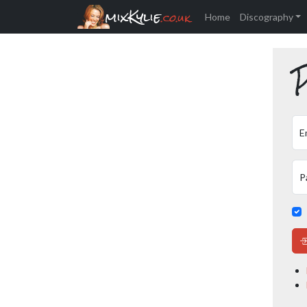
mixKylie
.co.uk
Home
Discography
P
E
P