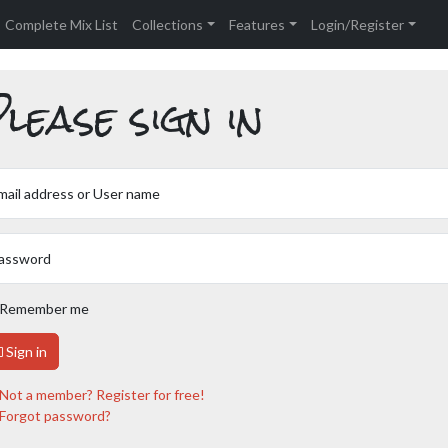
Complete Mix List
Collections
Features
Login/Register
lease sign in
mail address or User name
assword
Remember me
Sign in
Not a member? Register for free!
Forgot password?