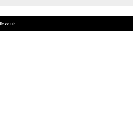
ie.co.uk