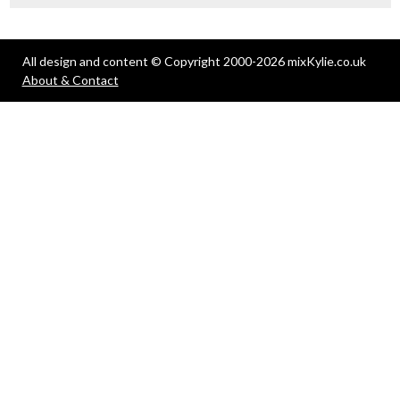
All design and content © Copyright 2000-2026 mixKylie.co.uk
About & Contact