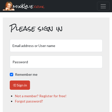
mixKylie
.co.uk
Please sign in
Email address or User name
Password
Remember me
Sign in
Not a member? Register for free!
Forgot password?