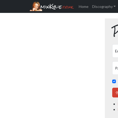
mixKylie
.co.uk
Home
Discography
P
E
P