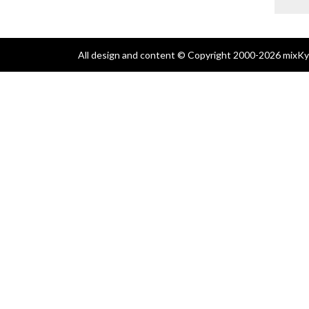
All design and content © Copyright 2000-2026 mixKyl