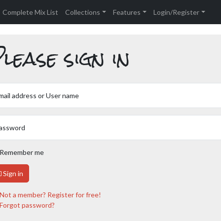
Complete Mix List
Collections
Features
Login/Register
lease sign in
mail address or User name
assword
Remember me
Sign in
Not a member? Register for free!
Forgot password?