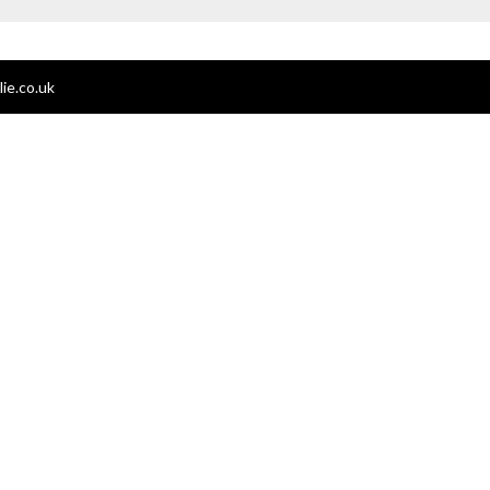
ie.co.uk