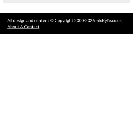
All design and content © Copyright 2000-2026 mixKylie.co.uk
About & Contact