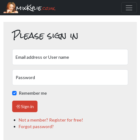
mixKylie
.co.uk
Please sign in
Email address or User name
Password
Remember me
Sign in
Not a member? Register for free!
Forgot password?