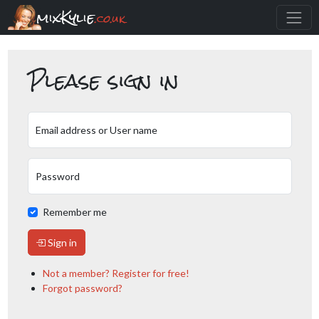
mixKylie
.co.uk
Please sign in
Email address or User name
Password
Remember me
Sign in
Not a member? Register for free!
Forgot password?