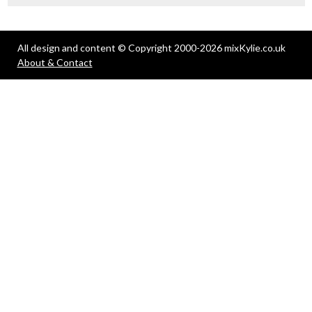
All design and content © Copyright 2000-2026 mixKylie.co.uk
About & Contact