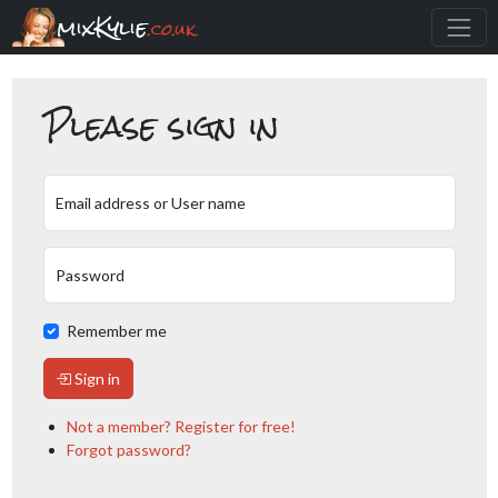
mixKylie
.co.uk
Please sign in
Email address or User name
Password
Remember me
Sign in
Not a member? Register for free!
Forgot password?