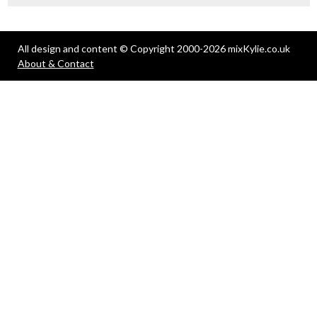
All design and content © Copyright 2000-2026 mixKylie.co.uk
About & Contact