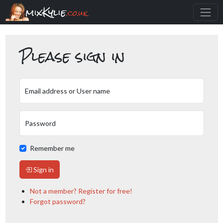
mixKylie
.co.uk
Please sign in
Email address or User name
Password
Remember me
Sign in
Not a member? Register for free!
Forgot password?