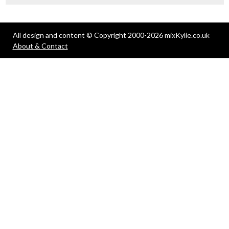
All design and content © Copyright 2000-2026 mixKylie.co.uk
About & Contact