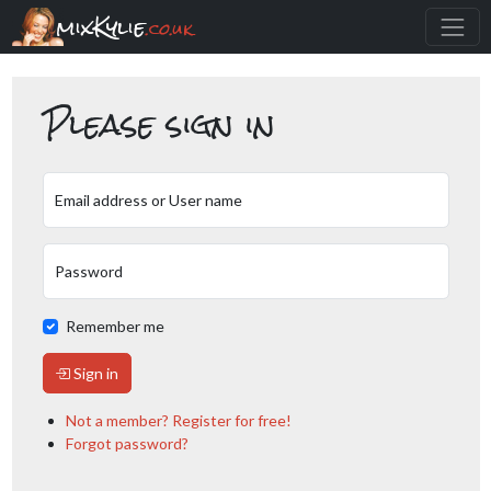
mixKylie
.co.uk
Please sign in
Email address or User name
Password
Remember me
Sign in
Not a member? Register for free!
Forgot password?