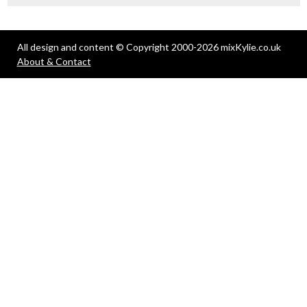
All design and content © Copyright 2000-2026 mixKylie.co.uk
About & Contact