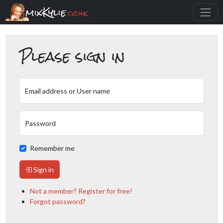
mixKylie
.co.uk
Please sign in
Email address or User name
Password
Remember me
Sign in
Not a member? Register for free!
Forgot password?