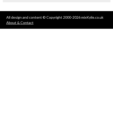
All design and content © Copyright 2000-2026 mixKylie.co.uk
About & Contact