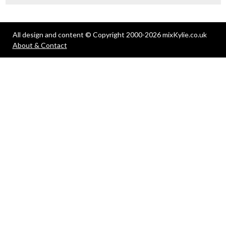
All design and content © Copyright 2000-2026 mixKylie.co.uk
About & Contact