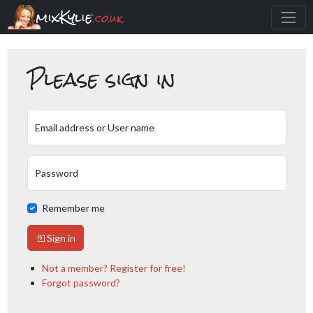
mixKylie
.co.uk
Please sign in
Email address or User name
Password
Remember me
Sign in
Not a member? Register for free!
Forgot password?