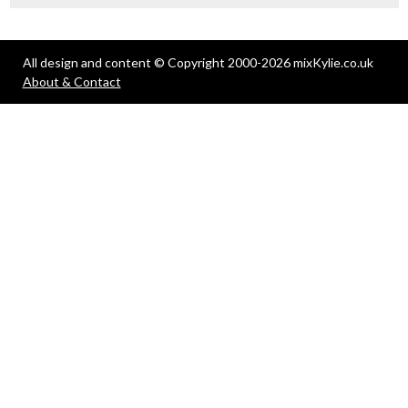
All design and content © Copyright 2000-2026 mixKylie.co.uk
About & Contact