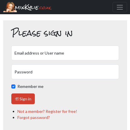
mixKylie
.co.uk
Please sign in
Email address or User name
Password
Remember me
Sign in
Not a member? Register for free!
Forgot password?