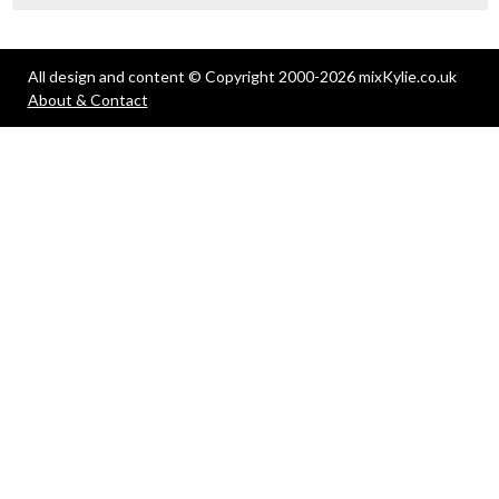
All design and content © Copyright 2000-2026 mixKylie.co.uk
About & Contact