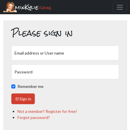
mixKylie
.co.uk
Please sign in
Email address or User name
Password
Remember me
Sign in
Not a member? Register for free!
Forgot password?