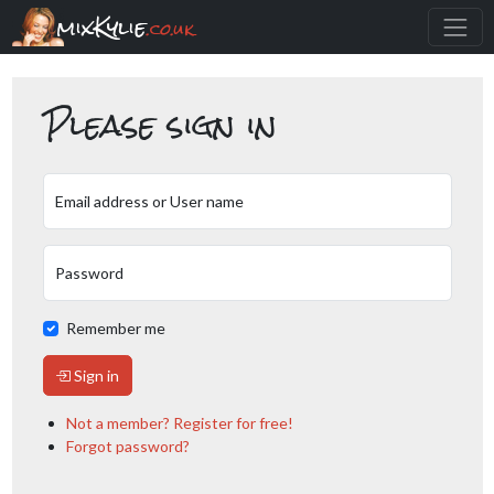
mixKylie
.co.uk
Please sign in
Email address or User name
Password
Remember me
Sign in
Not a member? Register for free!
Forgot password?