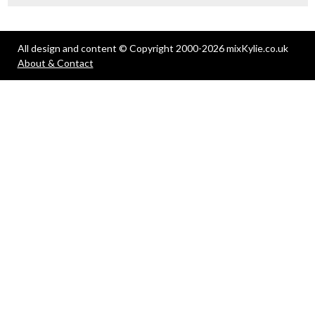
All design and content © Copyright 2000-2026 mixKylie.co.uk
About & Contact