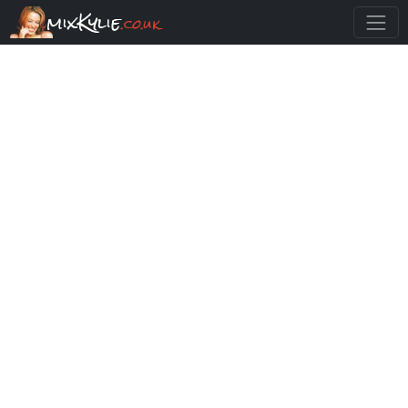
mixKylie
.co.uk