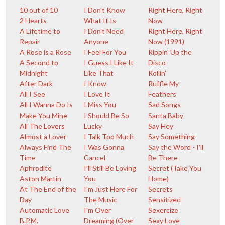
10 out of 10
I Don't Know
Right Here, Right
2 Hearts
What It Is
Now
A Lifetime to
I Don't Need
Right Here, Right
Repair
Anyone
Now (1991)
A Rose is a Rose
I Feel For You
Rippin' Up the
A Second to
I Guess I Like It
Disco
Midnight
Like That
Rollin'
After Dark
I Know
Ruffle My
All I See
I Love It
Feathers
All I Wanna Do Is
I Miss You
Sad Songs
Make You Mine
I Should Be So
Santa Baby
All The Lovers
Lucky
Say Hey
Almost a Lover
I Talk Too Much
Say Something
Always Find The
I Was Gonna
Say the Word - I'll
Time
Cancel
Be There
Aphrodite
I'll Still Be Loving
Secret (Take You
Aston Martin
You
Home)
At The End of the
I'm Just Here For
Secrets
Day
The Music
Sensitized
Automatic Love
I'm Over
Sexercize
B.P.M.
Dreaming (Over
Sexy Love