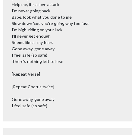
Help me, it's a love attack
I'm never going back
Babe, look what you done to me
Slow down 'cos you're going way too fast
I'm high, riding on your luck
I'll never get enough
Seems like all my fears
Gone away, gone away
I feel safe (so safe)
There's nothing left to lose
[Repeat Verse]
[Repeat Chorus twice]
Gone away, gone away
I feel safe (so safe)