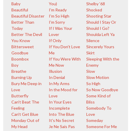
Baby
You)
Shelby '68
Beautiful
I'm Ready
Shocked
Beautiful Disaster
I'm So High
Shooting Star
Better Than
I'm Sorry
Should I Stay Or
Today
If I Was Your
Should I Go?
Better The Devil
Lover
Shoulda Left Ya
You Know
If Only
Silence
Bittersweet
If You Don't Love
Sincerely Yours
Goodbye
Me
Skirt
Boombox
If You Were With
Sleeping With the
Boy
Me Now
Enemy
Breathe
Illusion
Slow
Burning Up
In Denial
Slow Motion
Bury Me Deep in
In My Arms
So High
Love
In the Mood for
So Now Goodbye
Butterfly
Love
Some Kind of
Can't Beat The
In Your Eyes
Bliss
Feeling
Incomplete
Somebody To
Can't Get Blue
Into The Blue
Love
Monday Out of
It's No Secret
Someday
My Head
Je Ne Sais Pas
Someone For Me