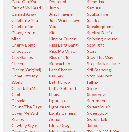
Can't Get You
Pourquoi
Sometime
Out of My Head
Jump
Samurai
Carried Away
Just Imagine
Soul on Fire
Celebrate You
Just Wanna Love
Sparks
Celebration
You
Speakerphone
Change Your
Kids
Spell of Desire
Mind
King or Queen
Spinning Around
Cherry Bomb
Kiss Bang Bang
Spotlight
Chocolate
Kiss Me Once
Stars
City Games
Kiss of Life
Stay This Way
Closer
Koocachoo
Step Back in Time
Closer (Original)
Last Chance
Still Standing
Come Into My
Les Sex
Stop Me From
World
Let It Snow
Falling
Confide In Me
Let's Get To It
Story
Cool
Lhuna
Supernova
Cosmic
Light Up
Surrender
Count The Days
Light Years
Sweet Music
Cover Me With
Lights Camera
Sweet Spot
Kisses
Action
Sweet Talk
Cowboy Style
Like a Drug
Taboo
Cruise Control
Like Lightning
Take Me With You