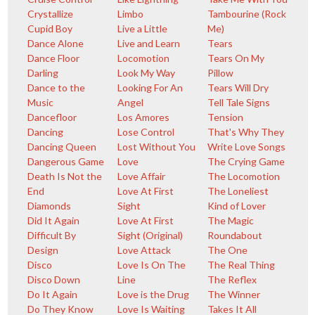
Crystallize
Limbo
Tambourine (Rock
Cupid Boy
Live a Little
Me)
Dance Alone
Live and Learn
Tears
Dance Floor
Locomotion
Tears On My
Darling
Look My Way
Pillow
Dance to the
Looking For An
Tears Will Dry
Music
Angel
Tell Tale Signs
Dancefloor
Los Amores
Tension
Dancing
Lose Control
That's Why They
Dancing Queen
Lost Without You
Write Love Songs
Dangerous Game
Love
The Crying Game
Death Is Not the
Love Affair
The Locomotion
End
Love At First
The Loneliest
Diamonds
Sight
Kind of Lover
Did It Again
Love At First
The Magic
Difficult By
Sight (Original)
Roundabout
Design
Love Attack
The One
Disco
Love Is On The
The Real Thing
Disco Down
Line
The Reflex
Do It Again
Love is the Drug
The Winner
Do They Know
Love Is Waiting
Takes It All