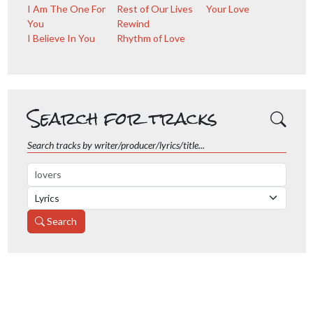
I Am The One For
Rest of Our Lives
Your Love
You
Rewind
I Believe In You
Rhythm of Love
Search for tracks
Search tracks by writer/producer/lyrics/title...
Search