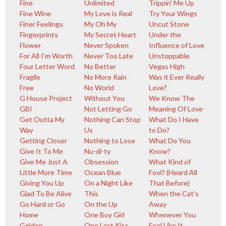
Fine
Unlimited
Trippin' Me Up
Fine Wine
My Love is Real
Try Your Wings
Finer Feelings
My Oh My
Uncut Stone
Fingerprints
My Secret Heart
Under the
Flower
Never Spoken
Influence of Love
For All I'm Worth
Never Too Late
Unstoppable
Four Letter Word
No Better
Vegas High
Fragile
No More Rain
Was it Ever Really
Free
No World
Love?
G House Project
Without You
We Know The
GBI
Not Letting Go
Meaning Of Love
Get Outta My
Nothing Can Stop
What Do I Have
Way
Us
to Do?
Getting Closer
Nothing to Lose
What Do You
Give It To Me
Nu-di-ty
Know?
Give Me Just A
Obsession
What Kind of
Little More Time
Ocean Blue
Fool? (Heard All
Giving You Up
On a Night Like
That Before)
Glad To Be Alive
This
When the Cat's
Go Hard or Go
On the Up
Away
Home
One Boy Girl
Whenever You
Golden
One Last Kiss
Feel Like It