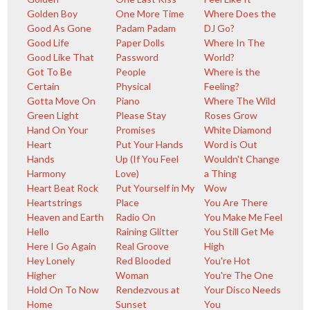
Golden Boy
One More Time
Where Does the
Good As Gone
Padam Padam
DJ Go?
Good Life
Paper Dolls
Where In The
Good Like That
Password
World?
Got To Be
People
Where is the
Certain
Physical
Feeling?
Gotta Move On
Piano
Where The Wild
Green Light
Please Stay
Roses Grow
Hand On Your
Promises
White Diamond
Heart
Put Your Hands
Word is Out
Hands
Up (If You Feel
Wouldn't Change
Harmony
Love)
a Thing
Heart Beat Rock
Put Yourself in My
Wow
Heartstrings
Place
You Are There
Heaven and Earth
Radio On
You Make Me Feel
Hello
Raining Glitter
You Still Get Me
Here I Go Again
Real Groove
High
Hey Lonely
Red Blooded
You're Hot
Higher
Woman
You're The One
Hold On To Now
Rendezvous at
Your Disco Needs
Home
Sunset
You