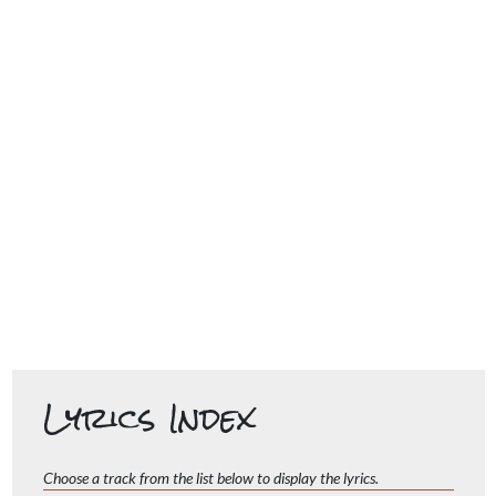
Lyrics Index
Choose a track from the list below to display the lyrics.