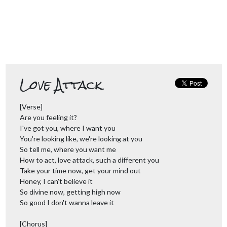
Love Attack
[Verse]
Are you feeling it?
I've got you, where I want you
You're looking like, we're looking at you
So tell me, where you want me
How to act, love attack, such a different you
Take your time now, get your mind out
Honey, I can't believe it
So divine now, getting high now
So good I don't wanna leave it
[Chorus]