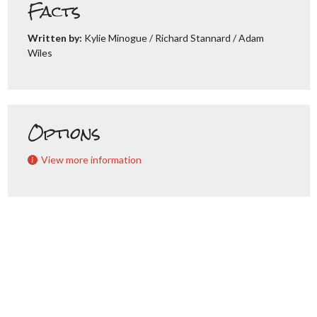
Facts
Written by:
Kylie Minogue / Richard Stannard / Adam
Wiles
Options
View more information