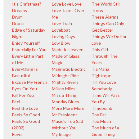
It's Christmas?
Love Love Love
The World Still
Dreams
Love Takes Over
Turns
Drum
Me
These Alarms
Drunk
Love Train
Things Can Only
Edge of Saturday
Loveboat
Get Better
Night
Loving Days
Things We Do For
Enjoy Yourself
Low Blow
Love
Especially For You
Made In Heaven
This Girl
Every Little Part
Made of Glass
Through The
of Me
Magic
Years
Everything Is
Magnetic Electric
Tia Maria
Beautiful
Midnight Ride
Tightrope
Excuse My French
Mighty Rivers
Till You Love
Eyes On You
Million Miles
Somebody
Fall For You
Miss a Thing
Time Will Pass
Feel
Monday Blues
You By
Feel the Love
More More More
Timebomb
Feels So Good
Mr President
Too Far
Feels So Good
Music's Too Sad
Too Much
(2002)
Without You
Too Much of a
Fever
My Image
Good Thing