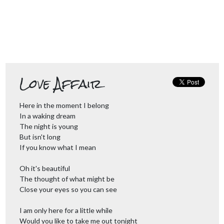
Love Affair
Here in the moment I belong
In a waking dream
The night is young
But isn't long
If you know what I mean
Oh it's beautiful
The thought of what might be
Close your eyes so you can see
I am only here for a little while
Would you like to take me out tonight