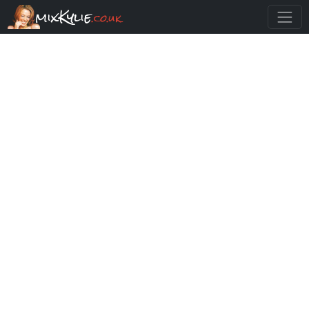
mixKylie
.co.uk