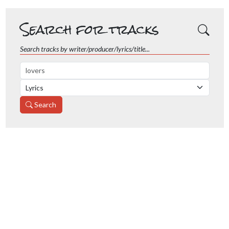
Search for tracks
Search tracks by writer/producer/lyrics/title...
Search