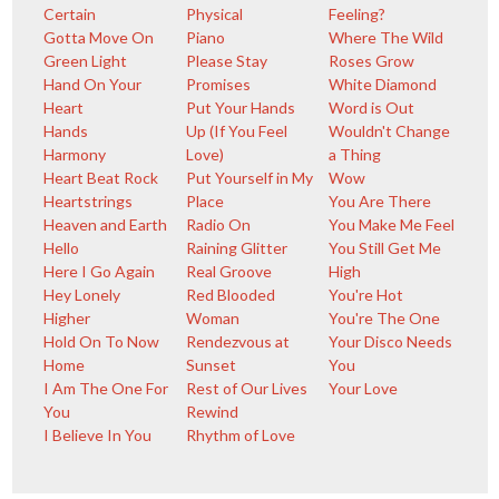
Certain
Physical
Feeling?
Gotta Move On
Piano
Where The Wild
Green Light
Please Stay
Roses Grow
Hand On Your
Promises
White Diamond
Heart
Put Your Hands
Word is Out
Hands
Up (If You Feel
Wouldn't Change
Harmony
Love)
a Thing
Heart Beat Rock
Put Yourself in My
Wow
Heartstrings
Place
You Are There
Heaven and Earth
Radio On
You Make Me Feel
Hello
Raining Glitter
You Still Get Me
Here I Go Again
Real Groove
High
Hey Lonely
Red Blooded
You're Hot
Higher
Woman
You're The One
Hold On To Now
Rendezvous at
Your Disco Needs
Home
Sunset
You
I Am The One For
Rest of Our Lives
Your Love
You
Rewind
I Believe In You
Rhythm of Love