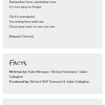
Remember here, remember now
It's too easy to forget
Oh it's wonderful
You being here with me
Close your eyes so you can see
[Repeat Chorus]
Facts
Written by:
Kylie Minogue / Richard Stannard / Julian
Gallagher
Produced by:
Richard 'Biff' Stannard & Julian Gallagher