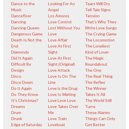
Dance to the
Looking For An
Tears Will Dry
Music
Angel
Tell Tale Signs
Dancefloor
Los Amores
Tension
Dancing
Lose Control
That's Why They
Dancing Queen
Lost Without You
Write Love Songs
Dangerous Game
Love
The Crying Game
Death Is Not the
Love Affair
The Locomotion
End
Love At First
The Loneliest
Diamonds
Sight
Kind of Lover
Did It Again
Love At First
The Magic
Difficult By
Sight (Original)
Roundabout
Design
Love Attack
The One
Disco
Love Is On The
The Real Thing
Disco Down
Line
The Reflex
Do It Again
Love is the Drug
The Winner
Do They Know
Love Is Waiting
Takes It All
It's Christmas?
Love Love Love
The World Still
Dreams
Love Takes Over
Turns
Drum
Me
These Alarms
Drunk
Love Train
Things Can Only
Edge of Saturday
Loveboat
Get Better