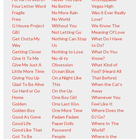
Four Letter Word
No Better
Vegas High
Fragile
No More Rain
Was it Ever Really
Free
No World
Love?
G House Project
Without You
We Know The
GBI
Not Letting Go
Meaning Of Love
Get Outta My
Nothing Can Stop
What Do I Have
Way
Us
to Do?
Getting Closer
Nothing to Lose
What Do You
Give It To Me
Nu-di-ty
Know?
Give Me Just A
Obsession
What Kind of
Little More Time
Ocean Blue
Fool? (Heard All
Giving You Up
On a Night Like
That Before)
Glad To Be Alive
This
When the Cat's
Go Hard or Go
On the Up
Away
Home
One Boy Girl
Whenever You
Golden
One Last Kiss
Feel Like It
Golden Boy
One More Time
Where Does the
Good As Gone
Padam Padam
DJ Go?
Good Life
Paper Dolls
Where In The
Good Like That
Password
World?
Got To Be
People
Where is the