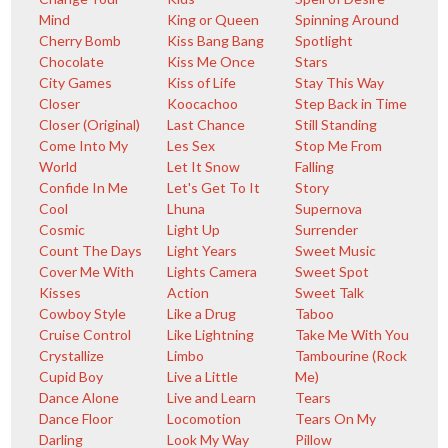
Mind
King or Queen
Spinning Around
Cherry Bomb
Kiss Bang Bang
Spotlight
Chocolate
Kiss Me Once
Stars
City Games
Kiss of Life
Stay This Way
Closer
Koocachoo
Step Back in Time
Closer (Original)
Last Chance
Still Standing
Come Into My
Les Sex
Stop Me From
World
Let It Snow
Falling
Confide In Me
Let's Get To It
Story
Cool
Lhuna
Supernova
Cosmic
Light Up
Surrender
Count The Days
Light Years
Sweet Music
Cover Me With
Lights Camera
Sweet Spot
Kisses
Action
Sweet Talk
Cowboy Style
Like a Drug
Taboo
Cruise Control
Like Lightning
Take Me With You
Crystallize
Limbo
Tambourine (Rock
Cupid Boy
Live a Little
Me)
Dance Alone
Live and Learn
Tears
Dance Floor
Locomotion
Tears On My
Darling
Look My Way
Pillow