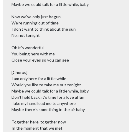
Maybe we could talk for a little while, baby
Now we've only just begun
We're running out of time
I don't want to think about the sun
No, not tonight
Oh it's wonderful
You being here with me
Close your eyes so you can see
[Chorus]
I am only here for a little while
Would you like to take me out tonight
Maybe we could talk for a little while, baby
Don't hold back, it's time for a love affair
Take my hand lead me to anywhere
Maybe there's something in the air baby
Together here, together now
In the moment that we met