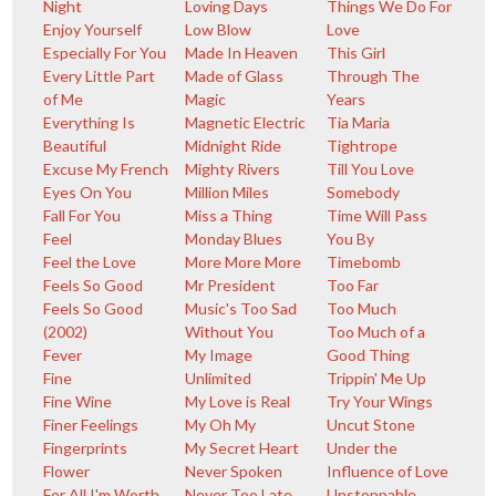
Night
Loving Days
Things We Do For
Enjoy Yourself
Low Blow
Love
Especially For You
Made In Heaven
This Girl
Every Little Part
Made of Glass
Through The
of Me
Magic
Years
Everything Is
Magnetic Electric
Tia Maria
Beautiful
Midnight Ride
Tightrope
Excuse My French
Mighty Rivers
Till You Love
Eyes On You
Million Miles
Somebody
Fall For You
Miss a Thing
Time Will Pass
Feel
Monday Blues
You By
Feel the Love
More More More
Timebomb
Feels So Good
Mr President
Too Far
Feels So Good
Music's Too Sad
Too Much
(2002)
Without You
Too Much of a
Fever
My Image
Good Thing
Fine
Unlimited
Trippin' Me Up
Fine Wine
My Love is Real
Try Your Wings
Finer Feelings
My Oh My
Uncut Stone
Fingerprints
My Secret Heart
Under the
Flower
Never Spoken
Influence of Love
For All I'm Worth
Never Too Late
Unstoppable