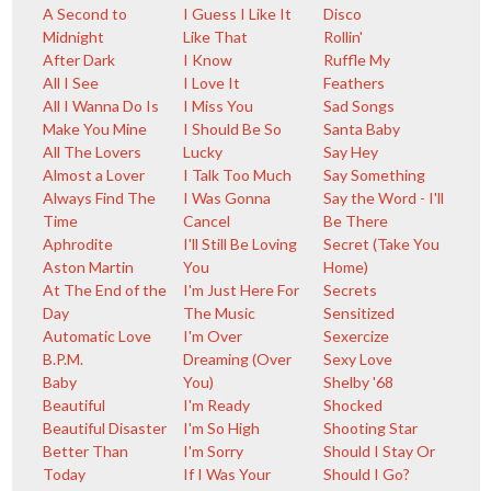
A Second to
I Guess I Like It
Disco
Midnight
Like That
Rollin'
After Dark
I Know
Ruffle My
All I See
I Love It
Feathers
All I Wanna Do Is
I Miss You
Sad Songs
Make You Mine
I Should Be So
Santa Baby
All The Lovers
Lucky
Say Hey
Almost a Lover
I Talk Too Much
Say Something
Always Find The
I Was Gonna
Say the Word - I'll
Time
Cancel
Be There
Aphrodite
I'll Still Be Loving
Secret (Take You
Aston Martin
You
Home)
At The End of the
I'm Just Here For
Secrets
Day
The Music
Sensitized
Automatic Love
I'm Over
Sexercize
B.P.M.
Dreaming (Over
Sexy Love
Baby
You)
Shelby '68
Beautiful
I'm Ready
Shocked
Beautiful Disaster
I'm So High
Shooting Star
Better Than
I'm Sorry
Should I Stay Or
Today
If I Was Your
Should I Go?