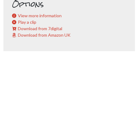
Options
View more information
Play a clip
Download from 7digital
Download from Amazon UK