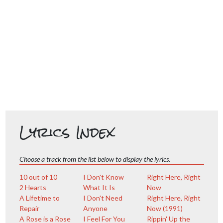
Lyrics Index
Choose a track from the list below to display the lyrics.
10 out of 10
I Don't Know
Right Here, Right
2 Hearts
What It Is
Now
A Lifetime to
I Don't Need
Right Here, Right
Repair
Anyone
Now (1991)
A Rose is a Rose
I Feel For You
Rippin' Up the