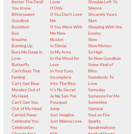
Better The Devil
Lover
Shoulda Left Ya
You Know
If Only
Silence
Bittersweet
If You Don't Love
Sincerely Yours
Goodbye
Me
Skirt
Boombox
If You Were With
Sleeping With the
Boy
Me Now
Enemy
Breathe
Illusion
Slow
Burning Up
In Denial
Slow Motion
Bury Me Deep in
In My Arms
So High
Love
In the Mood for
So Now Goodbye
Butterfly
Love
Some Kind of
Can't Beat The
In Your Eyes
Bliss
Feeling
Incomplete
Somebody To
Can't Get Blue
Into The Blue
Love
Monday Out of
It's No Secret
Someday
My Head
Je Ne Sais Pas
Someone For Me
Can't Get You
Pourquoi
Sometime
Out of My Head
Jump
Samurai
Carried Away
Just Imagine
Soul on Fire
Celebrate You
Just Wanna Love
Sparks
Celebration
You
Speakerphone
Change Your
Kids
Spell of Desire