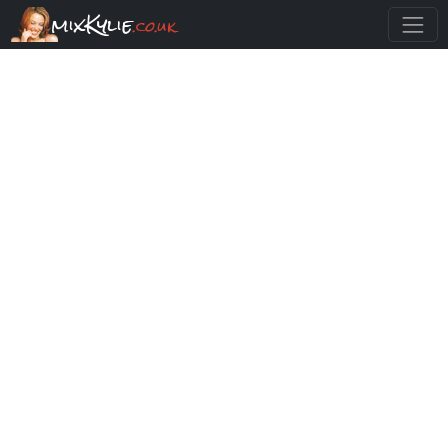
mixKylie
.co.uk