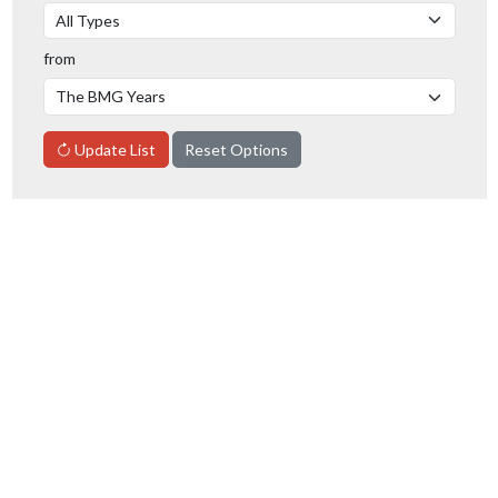
from
Update List
Reset Options