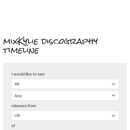
mixKylie discography
timeline
I would like to see:
releases from
of