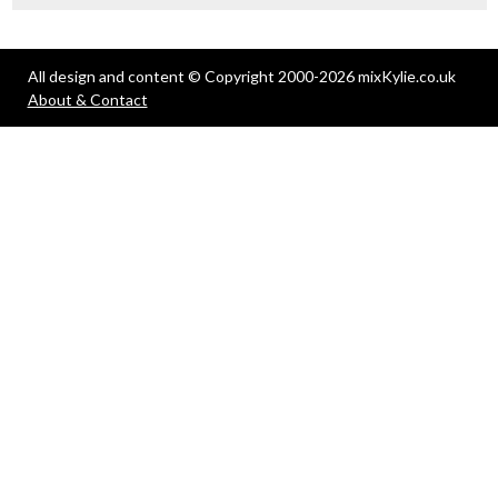
All design and content © Copyright 2000-2026 mixKylie.co.uk
About & Contact