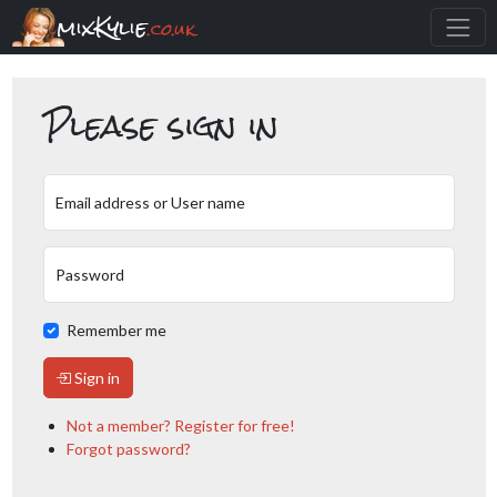
mixKylie
.co.uk
Please sign in
Email address or User name
Password
Remember me
Sign in
Not a member? Register for free!
Forgot password?