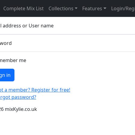
ease sign in
Complete Mix List
Collections
Features
Login/Reg
l address or User name
sword
member me
gn in
t a member? Register for free!
orgot password?
6 mixKylie.co.uk