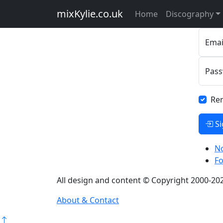
Pl
mixKylie
.co.uk
Home
Discography
Emai
Pas
Re
Si
No
F
All design and content © Copyright 2000-202
About & Contact