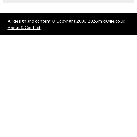
All design and content © Copyright 2000-2026 mixKylie.co.uk
About & Contact