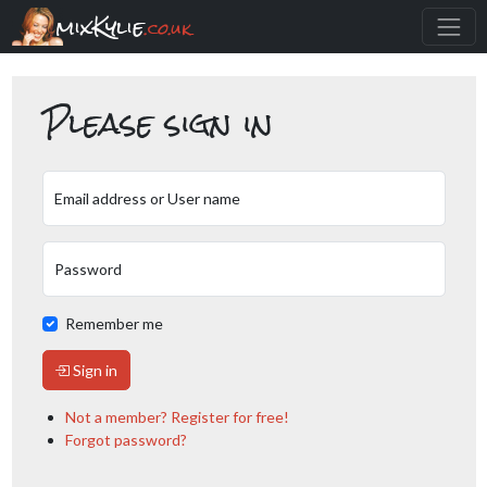
mixKylie
.co.uk
Please sign in
Email address or User name
Password
Remember me
Sign in
Not a member? Register for free!
Forgot password?