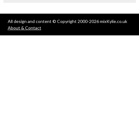
All design and content © Copyright 2000-2026 mixKylie.co.uk
About & Contact