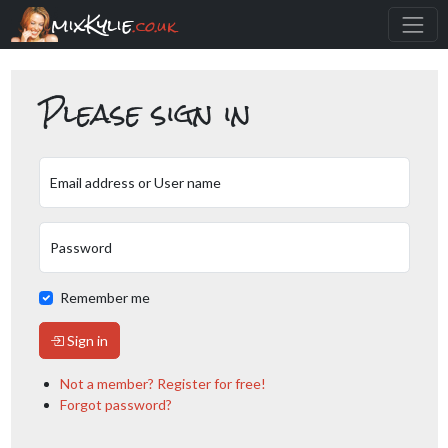
mixKylie
.co.uk
Please sign in
Email address or User name
Password
Remember me
Sign in
Not a member? Register for free!
Forgot password?