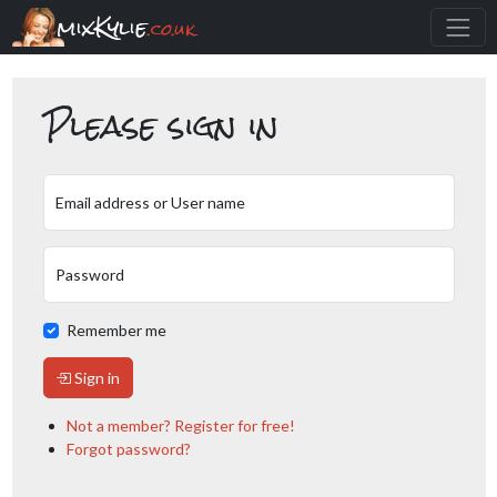
mixKylie
.co.uk
Please sign in
Email address or User name
Password
Remember me
Sign in
Not a member? Register for free!
Forgot password?