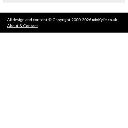
All design and content © Copyright 2000-2026 mixKylie.co.uk
About & Contact