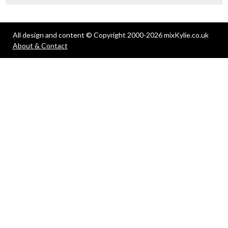
All design and content © Copyright 2000-2026 mixKylie.co.uk
About & Contact