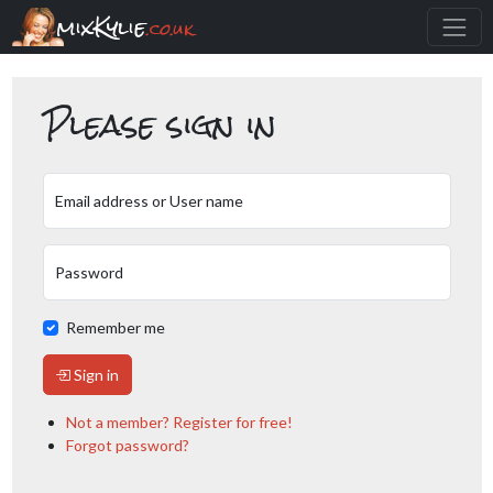
mixKylie
.co.uk
Please sign in
Email address or User name
Password
Remember me
Sign in
Not a member? Register for free!
Forgot password?