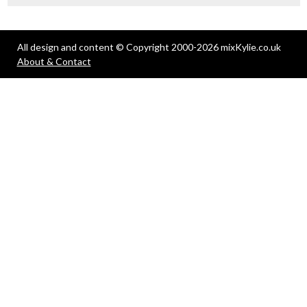
All design and content © Copyright 2000-2026 mixKylie.co.uk
About & Contact