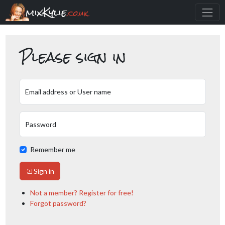
mixKylie
.co.uk
Please sign in
Email address or User name
Password
Remember me
Sign in
Not a member? Register for free!
Forgot password?