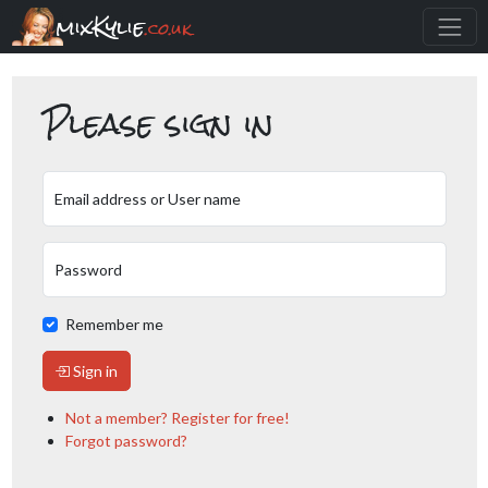
mixKylie
.co.uk
Please sign in
Email address or User name
Password
Remember me
Sign in
Not a member? Register for free!
Forgot password?