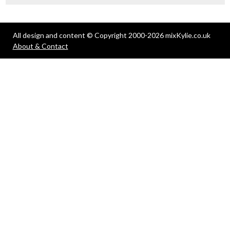
All design and content © Copyright 2000-2026 mixKylie.co.uk
About & Contact