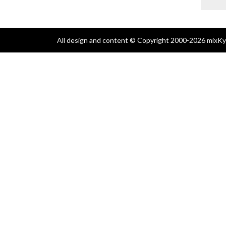
All design and content © Copyright 2000-2026 mixKyl