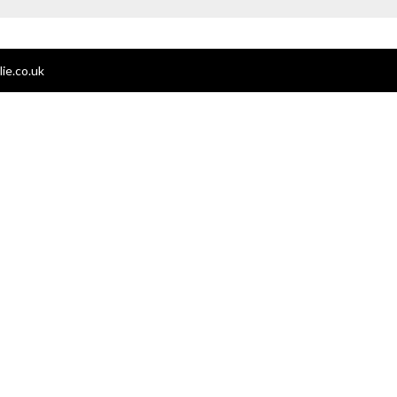
ie.co.uk