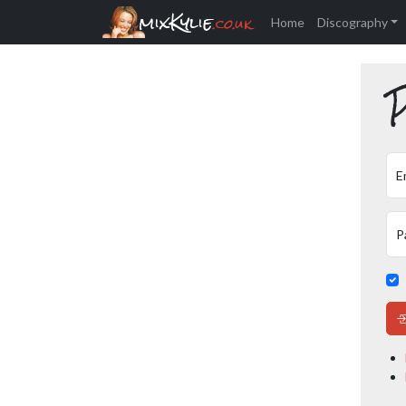
mixKylie
.co.uk
Home
Discography
P
E
P