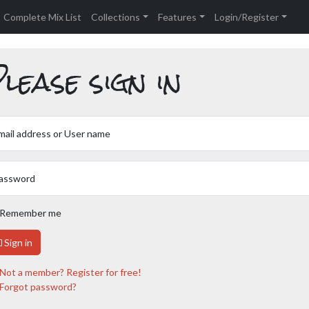
Complete Mix List
Collections
Features
Login/Register
lease sign in
mail address or User name
assword
Remember me
Sign in
Not a member? Register for free!
Forgot password?