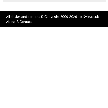
All design and content © Copyright 2000-2026 mixKylie.co.uk
About & Contact