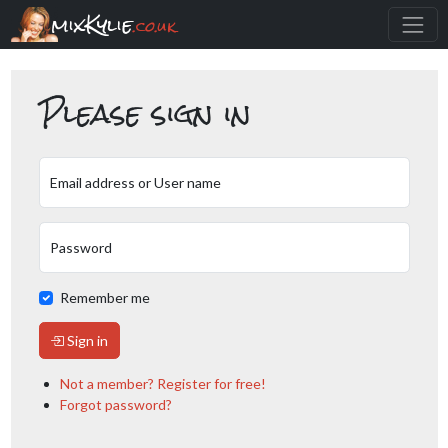
mixKylie
.co.uk
Please sign in
Email address or User name
Password
Remember me
Sign in
Not a member? Register for free!
Forgot password?