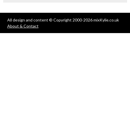
All design and content © Copyright 2000-2026 mixKylie.co.uk
About & Contact