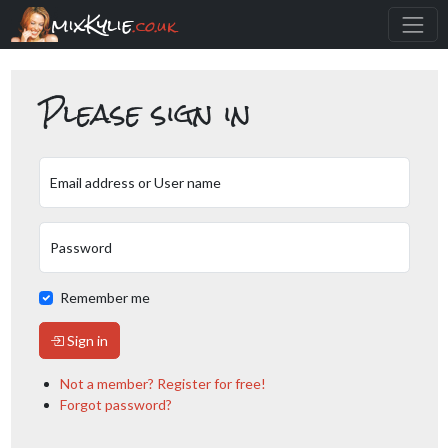
mixKylie
.co.uk
Please sign in
Email address or User name
Password
Remember me
Sign in
Not a member? Register for free!
Forgot password?