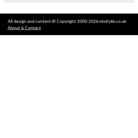
All design and content © Copyright 2000-2026 mixKylie.co.uk
About & Contact