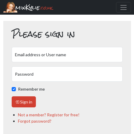
mixKylie
.co.uk
Please sign in
Email address or User name
Password
Remember me
Sign in
Not a member? Register for free!
Forgot password?