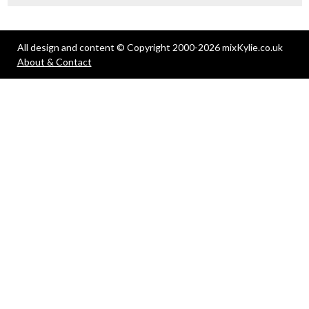
All design and content © Copyright 2000-2026 mixKylie.co.uk
About & Contact