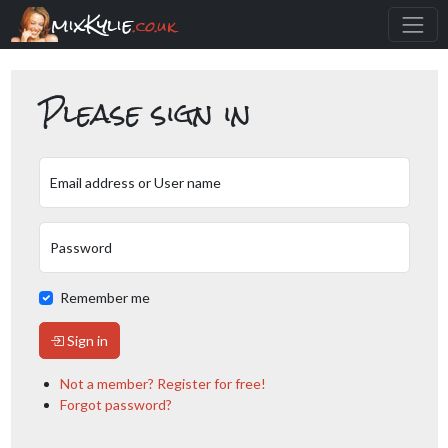
mixKylie
.co.uk
Please sign in
Email address or User name
Password
Remember me
Sign in
Not a member? Register for free!
Forgot password?