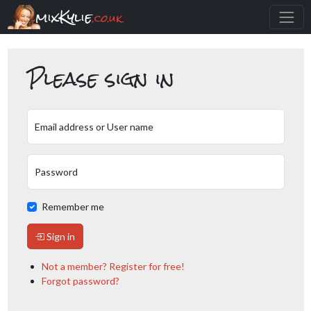
mixKylie
.co.uk
Please sign in
Email address or User name
Password
Remember me
Sign in
Not a member? Register for free!
Forgot password?