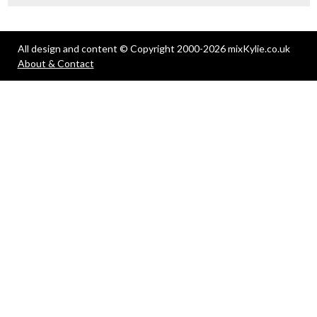
All design and content © Copyright 2000-2026 mixKylie.co.uk
About & Contact