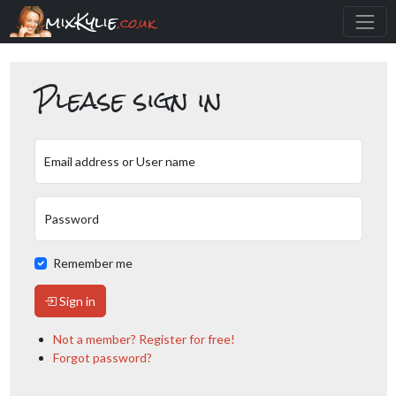
mixKylie
.co.uk
Please sign in
Email address or User name
Password
Remember me
Sign in
Not a member? Register for free!
Forgot password?