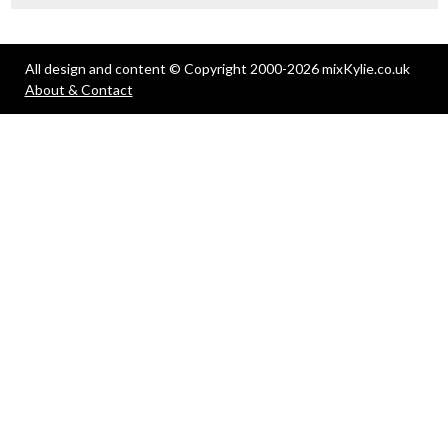
All design and content © Copyright 2000-2026 mixKylie.co.uk
About & Contact