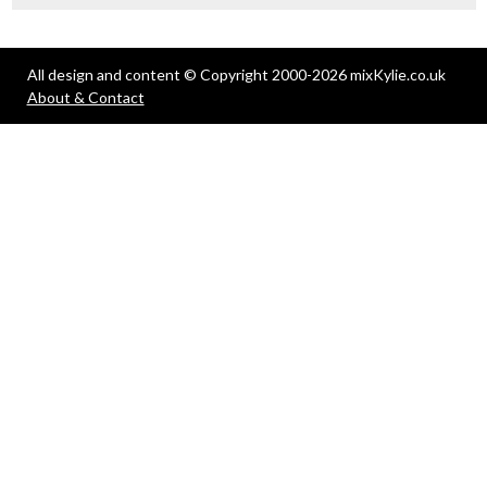
All design and content © Copyright 2000-2026 mixKylie.co.uk
About & Contact