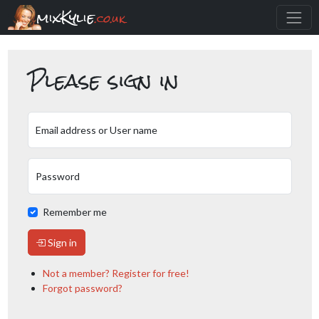
mixKylie
.co.uk
Please sign in
Email address or User name
Password
Remember me
Sign in
Not a member? Register for free!
Forgot password?