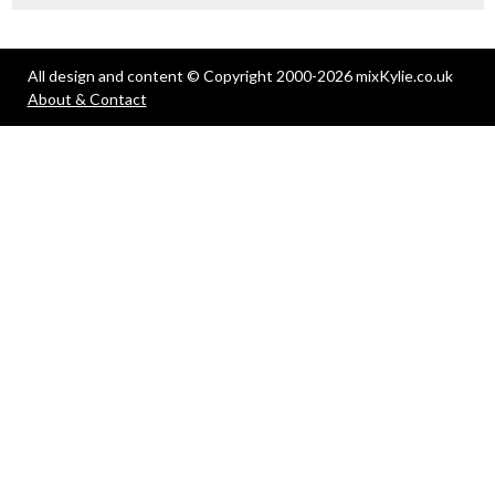
All design and content © Copyright 2000-2026 mixKylie.co.uk
About & Contact