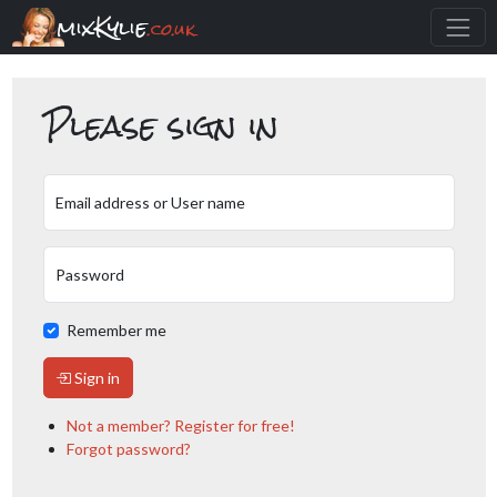
mixKylie
.co.uk
Please sign in
Email address or User name
Password
Remember me
Sign in
Not a member? Register for free!
Forgot password?