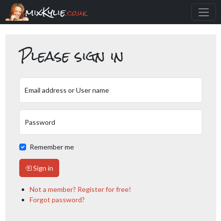
mixKylie
.co.uk
Please sign in
Email address or User name
Password
Remember me
Sign in
Not a member? Register for free!
Forgot password?