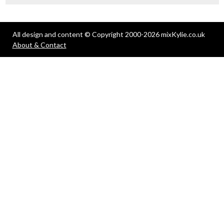
All design and content © Copyright 2000-2026 mixKylie.co.uk
About & Contact