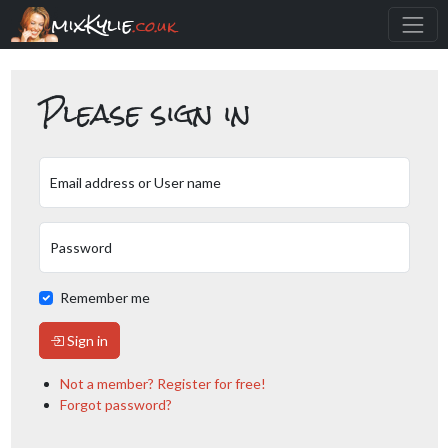
mixKylie
.co.uk
Please sign in
Email address or User name
Password
Remember me
Sign in
Not a member? Register for free!
Forgot password?