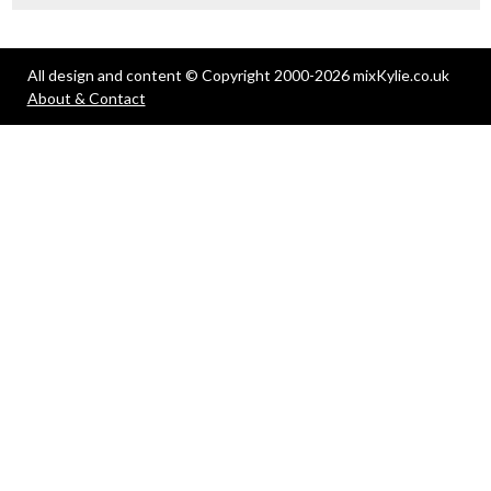
All design and content © Copyright 2000-2026 mixKylie.co.uk
About & Contact