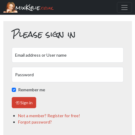
mixKylie
.co.uk
Please sign in
Email address or User name
Password
Remember me
Sign in
Not a member? Register for free!
Forgot password?