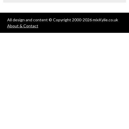
All design and content © Copyright 2000-2026 mixKylie.co.uk
About & Contact