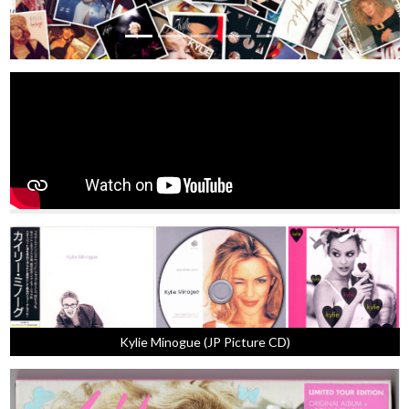
Kylie Minogue (JP Picture CD)