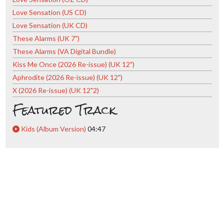
Love Sensation (US CD)
Love Sensation (UK CD)
These Alarms (UK 7")
These Alarms (VA Digital Bundle)
Kiss Me Once (2026 Re-issue) (UK 12")
Aphrodite (2026 Re-issue) (UK 12")
X (2026 Re-issue) (UK 12"2)
Featured Track
Kids (Album Version)
04:47