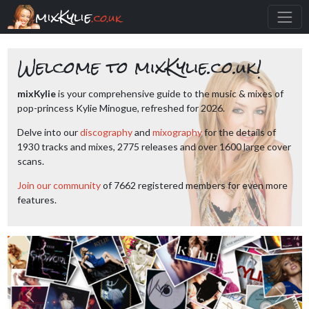
mixKylie
.co.uk
Welcome to mixKylie.co.uk!
mixKylie
is your comprehensive guide to the music & mixes of
pop-princess Kylie Minogue, refreshed for 2026.
Delve into our
discography
and
mixography
for the details of
1930 tracks and mixes, 2775 releases and over 1600 large cover
scans.
Join our community
of 7662 registered members for even more
features.
Previous
Next