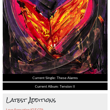
Current Single: These Alarms
Current Album: Tension II
Latest Additions
Love Sensation (OZ CD)