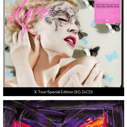
X Tour/Special Edition (SG 2xCD)