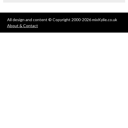
All design and content © Copyright 2000-2026 mixKylie.co.uk
About & Contact