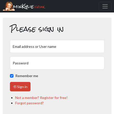
mixKylie
.co.uk
Please sign in
Email address or User name
Password
Remember me
Sign in
Not a member? Register for free!
Forgot password?