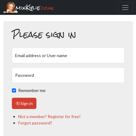
mixKylie
.co.uk
Please sign in
Email address or User name
Password
Remember me
Sign in
Not a member? Register for free!
Forgot password?