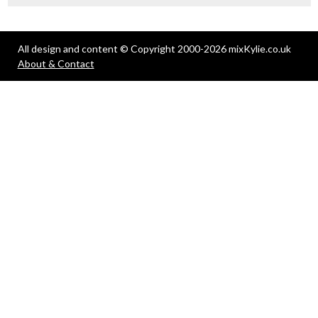
All design and content © Copyright 2000-2026 mixKylie.co.uk
About & Contact