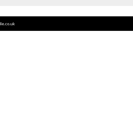
ie.co.uk