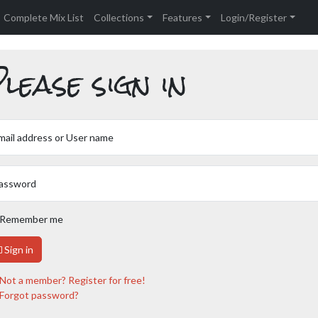
Complete Mix List
Collections
Features
Login/Register
lease sign in
mail address or User name
assword
Remember me
Sign in
Not a member? Register for free!
Forgot password?