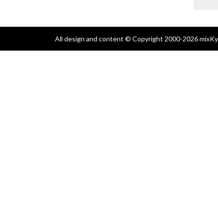
All design and content © Copyright 2000-2026 mixKyl