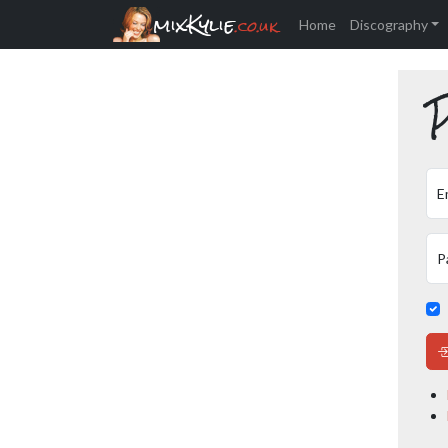
mixKylie
.co.uk
Home
Discography
P
E
P