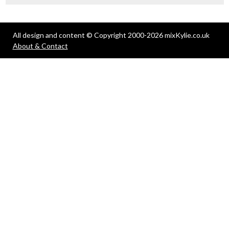
All design and content © Copyright 2000-2026 mixKylie.co.uk
About & Contact