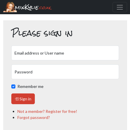
mixKylie
.co.uk
Please sign in
Email address or User name
Password
Remember me
Sign in
Not a member? Register for free!
Forgot password?