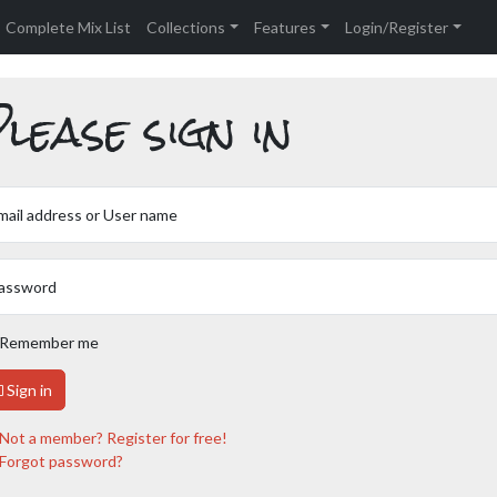
Complete Mix List
Collections
Features
Login/Register
lease sign in
mail address or User name
assword
Remember me
Sign in
Not a member? Register for free!
Forgot password?