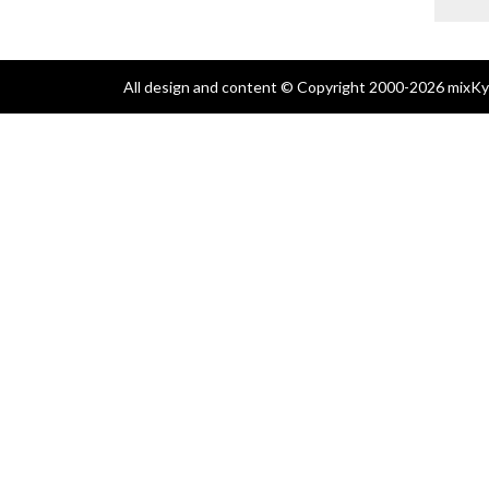
All design and content © Copyright 2000-2026 mixKyl