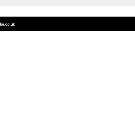
ie.co.uk