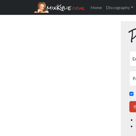
mixKylie
.co.uk
Home
Discography
P
E
P