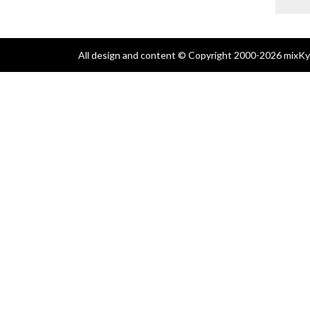
All design and content © Copyright 2000-2026 mixKyl