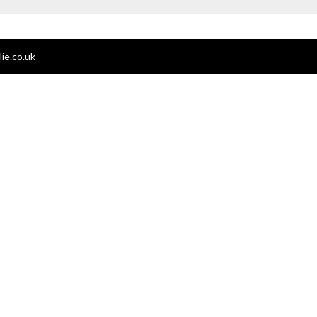
ie.co.uk