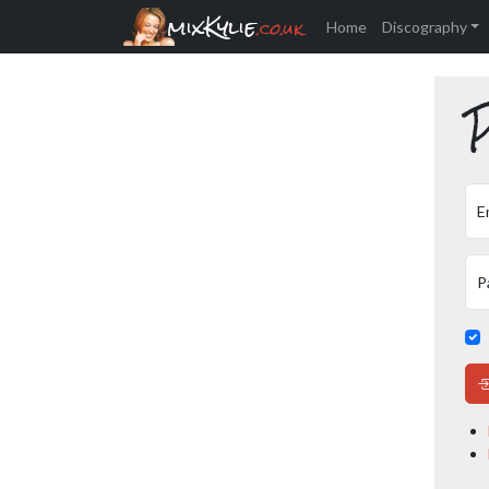
mixKylie
.co.uk
Home
Discography
P
E
P