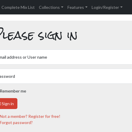
Complete Mix List
Collections
Features
Login/Register
lease sign in
mail address or User name
assword
Remember me
Sign in
Not a member? Register for free!
Forgot password?