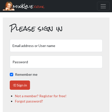
mixKylie
.co.uk
Please sign in
Email address or User name
Password
Remember me
Sign in
Not a member? Register for free!
Forgot password?