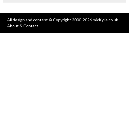
All design and content © Copyright 2000-2026 mixKylie.co.uk
About & Contact