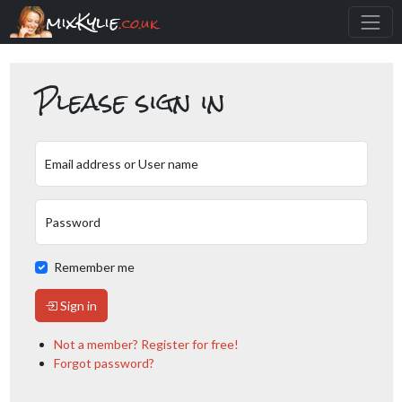
mixKylie
.co.uk
Please sign in
Email address or User name
Password
Remember me
Sign in
Not a member? Register for free!
Forgot password?