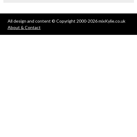
All design and content © Copyright 2000-2026 mixKylie.co.uk
About & Contact