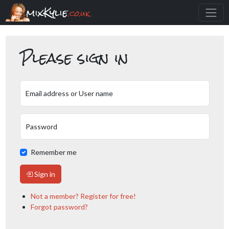
mixKylie
.co.uk
Please sign in
Email address or User name
Password
Remember me
Sign in
Not a member? Register for free!
Forgot password?