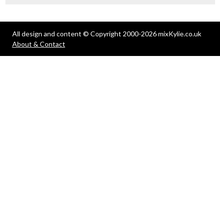
All design and content © Copyright 2000-2026 mixKylie.co.uk
About & Contact